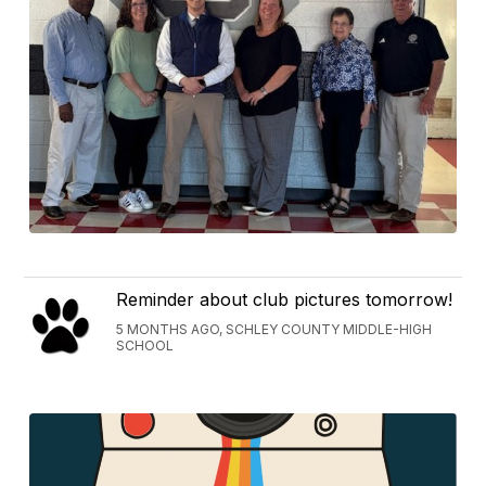
Reminder about club pictures tomorrow!
5 MONTHS AGO, SCHLEY COUNTY MIDDLE-HIGH
SCHOOL