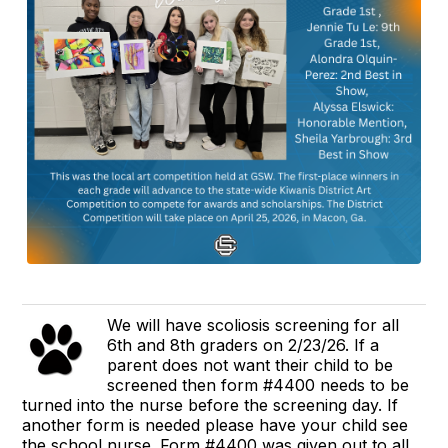
We will have scoliosis screening for all
6th and 8th graders on 2/23/26. If a
parent does not want their child to be
screened then form #4400 needs to be
turned into the nurse before the screening day. If
another form is needed please have your child see
the school nurse. Form #4400 was given out to all