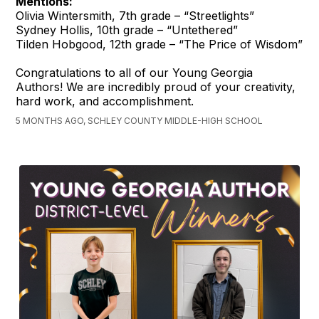
Mentions:
Olivia Wintersmith, 7th grade – “Streetlights”
Sydney Hollis, 10th grade – “Untethered”
Tilden Hobgood, 12th grade – “The Price of Wisdom”
Congratulations to all of our Young Georgia
Authors! We are incredibly proud of your creativity,
hard work, and accomplishment.
5 MONTHS AGO, SCHLEY COUNTY MIDDLE-HIGH SCHOOL