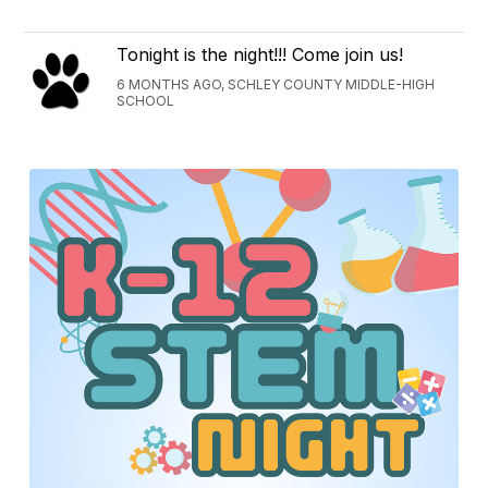
Tonight is the night!!! Come join us!
6 MONTHS AGO, SCHLEY COUNTY MIDDLE-HIGH
SCHOOL