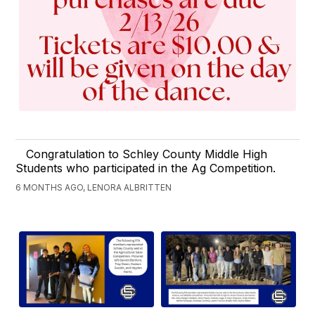
Congratulation to Schley County Middle High
Students who participated in the Ag Competition.
6 MONTHS AGO, LENORA ALBRITTEN