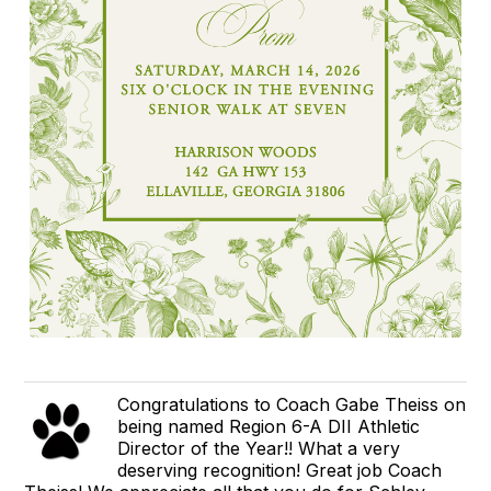
Congratulations to Coach Gabe Theiss on
being named Region 6-A DII Athletic
Director of the Year!! What a very
deserving recognition! Great job Coach