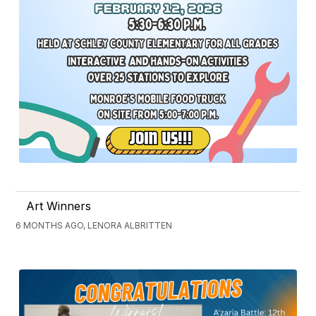
Art Winners
6 MONTHS AGO, LENORA ALBRITTEN