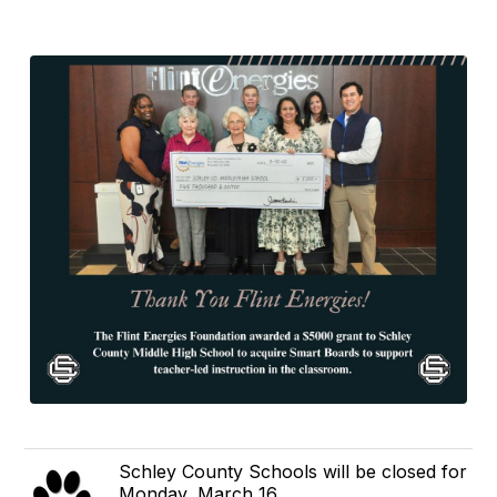
Schley County Schools will be closed for
Monday, March 16 .