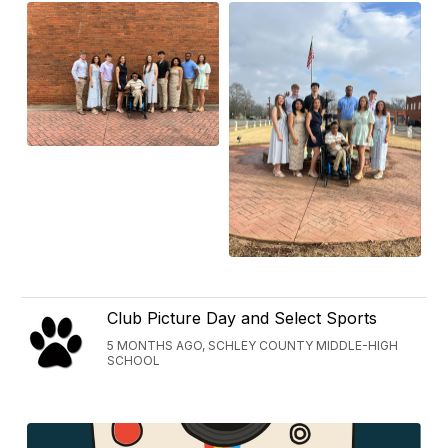
Club Picture Day and Select Sports
5 MONTHS AGO, SCHLEY COUNTY MIDDLE-HIGH
SCHOOL