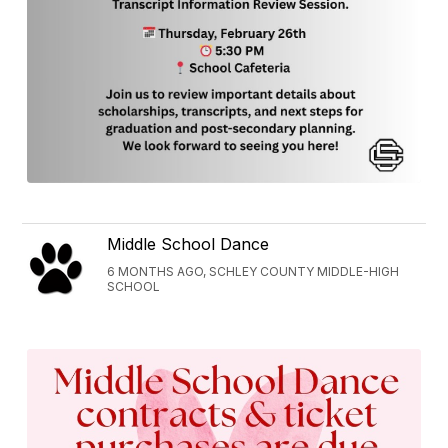
Middle School Dance
6 MONTHS AGO, SCHLEY COUNTY MIDDLE-HIGH
SCHOOL