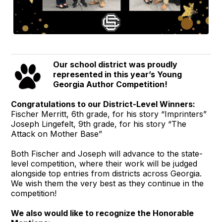
Our school district was proudly
represented in this year’s Young
Georgia Author Competition!
Congratulations to our District-Level Winners:
Fischer Merritt, 6th grade, for his story “Imprinters”
Joseph Lingefelt, 9th grade, for his story “The
Attack on Mother Base”
Both Fischer and Joseph will advance to the state-
level competition, where their work will be judged
alongside top entries from districts across Georgia.
We wish them the very best as they continue in the
competition!
We also would like to recognize the Honorable