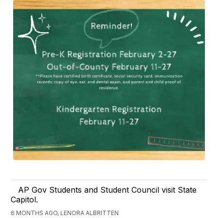
AP Gov Students and Student Council visit State
Capitol.
6 MONTHS AGO, LENORA ALBRITTEN