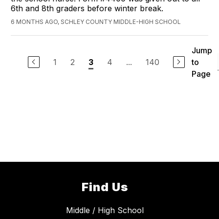
6th and 8th graders before winter break.
6 MONTHS AGO, SCHLEY COUNTY MIDDLE-HIGH SCHOOL
Jump
1
2
4
...
140
to
3
Page
Find Us
Middle / High School