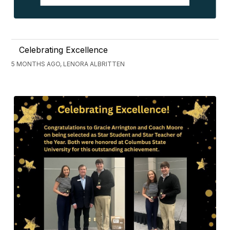
Celebrating Excellence
5 MONTHS AGO, LENORA ALBRITTEN