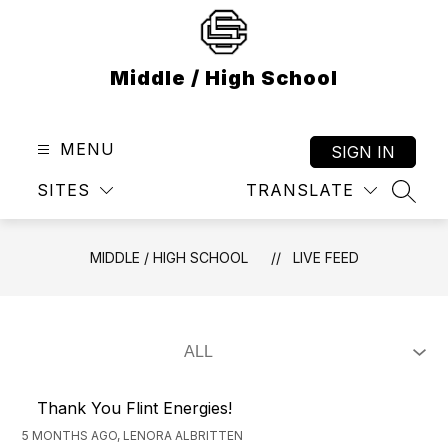
Skip
to
content
Middle / High School
MENU
SIGN IN
SITES
TRANSLATE
SEAR
MIDDLE / HIGH SCHOOL
LIVE FEED
Thank You Flint Energies!
5 MONTHS AGO, LENORA ALBRITTEN