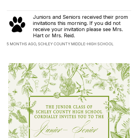
Juniors and Seniors received their prom
invitations this morning. If you did not
receive your invitation please see Mrs.
Hart or Mrs. Reid.
5 MONTHS AGO, SCHLEY COUNTY MIDDLE-HIGH SCHOOL