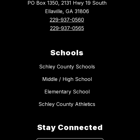
PO Box 1350, 2131 Hwy 19 South
Ellaville, GA 31806
229-937-0560
229-937-0565
Schools
Schley County Schools
Middle / High School
Elementary School
Schley County Athletics
Stay Connected