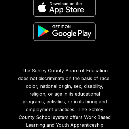
The Schley County Board of Education
does not discriminate on the basis of race,
color, national origin, sex, disability,
religion, or age in its educational
programs, activities, or in its hiring and
employment practices. The Schley
County School system offers Work Based
Learning and Youth Apprenticeship