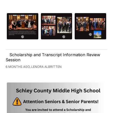
Scholarship and Transcript Information Review
Session
6 MONTHS AGO, LENORA ALBRITTEN