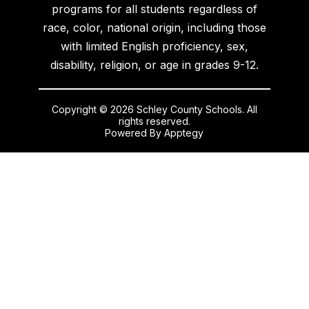
programs for all students regardless of
race, color, national origin, including those
with limited English proficiency, sex,
disability, religion, or age in grades 9-12.
Copyright © 2026 Schley County Schools. All
rights reserved.
Powered By
Apptegy
Visit
us
to
learn
more