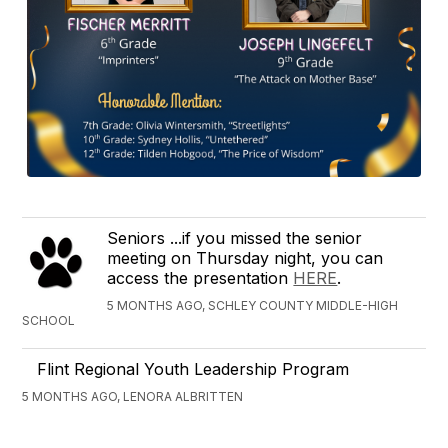
Seniors ...if you missed the senior
meeting on Thursday night, you can
access the presentation
HERE
.
5 MONTHS AGO, SCHLEY COUNTY MIDDLE-HIGH
SCHOOL
Flint Regional Youth Leadership Program
5 MONTHS AGO, LENORA ALBRITTEN