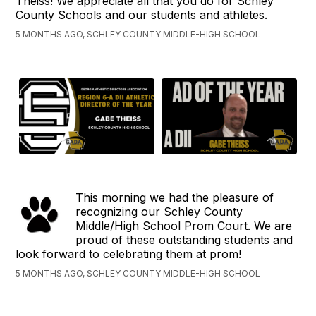
Theiss! We appreciate all that you do for Schley
County Schools and our students and athletes.
5 MONTHS AGO, SCHLEY COUNTY MIDDLE-HIGH SCHOOL
This morning we had the pleasure of
recognizing our Schley County
Middle/High School Prom Court. We are
proud of these outstanding students and
look forward to celebrating them at prom!
5 MONTHS AGO, SCHLEY COUNTY MIDDLE-HIGH SCHOOL