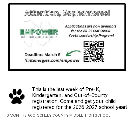
This is the last week of Pre-K,
Kindergarten, and Out-of-County
registration. Come and get your child
registered for the 2026-2027 school year!
6 MONTHS AGO, SCHLEY COUNTY MIDDLE-HIGH SCHOOL