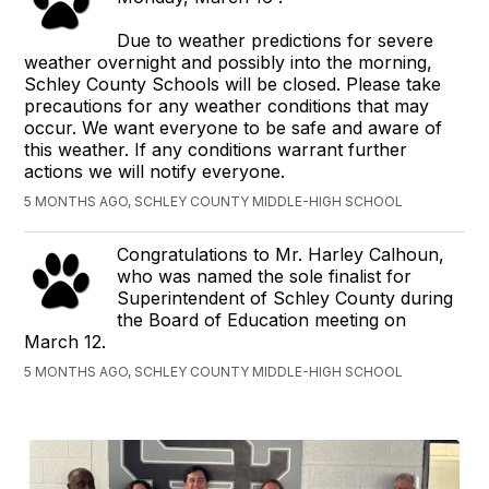
Due to weather predictions for severe
weather overnight and possibly into the morning,
Schley County Schools will be closed. Please take
precautions for any weather conditions that may
occur. We want everyone to be safe and aware of
this weather. If any conditions warrant further
actions we will notify everyone.
5 MONTHS AGO, SCHLEY COUNTY MIDDLE-HIGH SCHOOL
Congratulations to Mr. Harley Calhoun,
who was named the sole finalist for
Superintendent of Schley County during
the Board of Education meeting on
March 12.
5 MONTHS AGO, SCHLEY COUNTY MIDDLE-HIGH SCHOOL