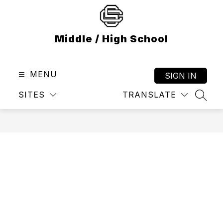
Skip
to
content
Middle / High School
MENU
SIGN IN
SITES
TRANSLATE
SEAR