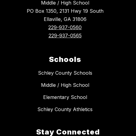
Middle / High School
PO Box 1350, 2131 Hwy 19 South
Ellaville, GA 31806
229-937-0560
229-937-0565
Schools
Schley County Schools
Middle / High School
Elementary School
Schley County Athletics
Stay Connected