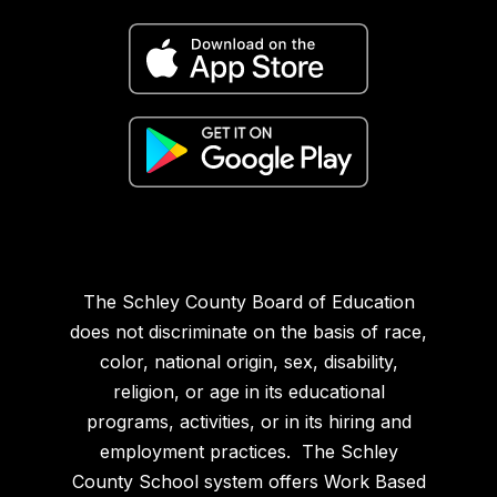
The Schley County Board of Education
does not discriminate on the basis of race,
color, national origin, sex, disability,
religion, or age in its educational
programs, activities, or in its hiring and
employment practices. The Schley
County School system offers Work Based