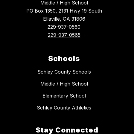
Middle / High School
PO Box 1350, 2131 Hwy 19 South
Ellaville, GA 31806
229-937-0560
229-937-0565
Schools
Schley County Schools
Middle / High School
Elementary School
Schley County Athletics
Stay Connected