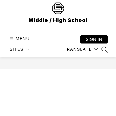
Skip
to
content
Middle / High School
MENU
SIGN IN
SITES
TRANSLATE
SEAR