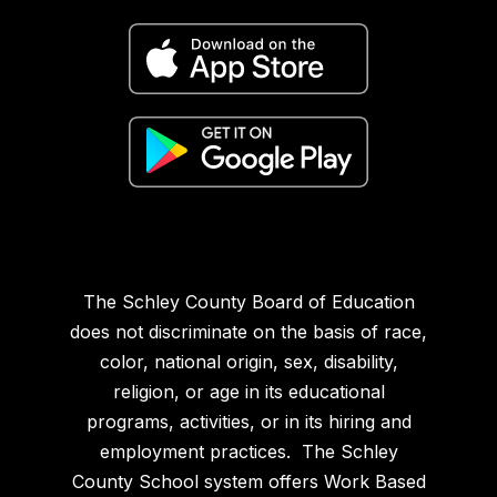
The Schley County Board of Education
does not discriminate on the basis of race,
color, national origin, sex, disability,
religion, or age in its educational
programs, activities, or in its hiring and
employment practices. The Schley
County School system offers Work Based