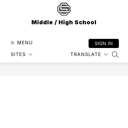
Skip
to
content
Middle / High School
MENU
SIGN IN
SITES
TRANSLATE
SEAR