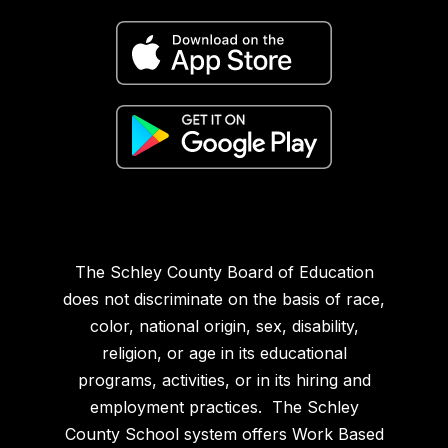
The Schley County Board of Education
does not discriminate on the basis of race,
color, national origin, sex, disability,
religion, or age in its educational
programs, activities, or in its hiring and
employment practices. The Schley
County School system offers Work Based