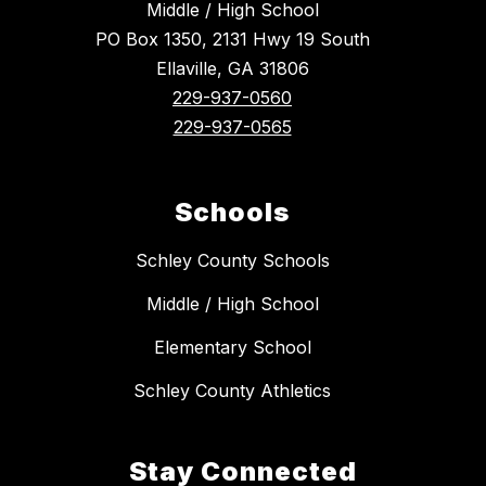
Middle / High School
PO Box 1350, 2131 Hwy 19 South
Ellaville, GA 31806
229-937-0560
229-937-0565
Schools
Schley County Schools
Middle / High School
Elementary School
Schley County Athletics
Stay Connected