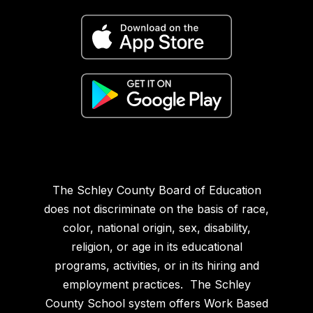
The Schley County Board of Education
does not discriminate on the basis of race,
color, national origin, sex, disability,
religion, or age in its educational
programs, activities, or in its hiring and
employment practices. The Schley
County School system offers Work Based