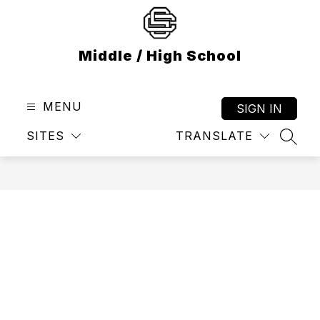
Skip
to
content
Middle / High School
MENU
SIGN IN
SITES
TRANSLATE
SEAR