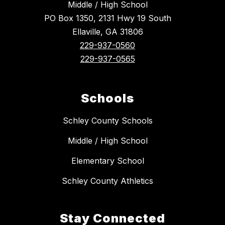
Middle / High School
PO Box 1350, 2131 Hwy 19 South
Ellaville, GA 31806
229-937-0560
229-937-0565
Schools
Schley County Schools
Middle / High School
Elementary School
Schley County Athletics
Stay Connected