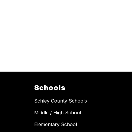
Schools
Schley County Schools
Middle / High School
Elementary School