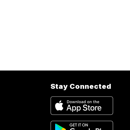
Stay Connected