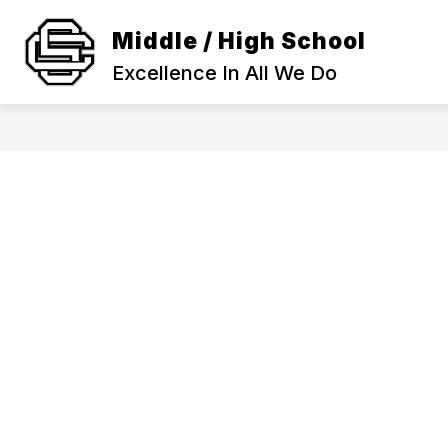
Skip
to
Middle / High School
Show
content
SCHOOL INFORMATION
ACA
submenu
Excellence In All We Do
for
SCHOOL
INFORMAT