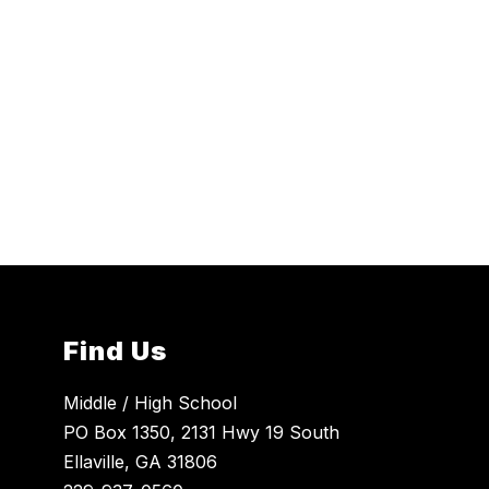
Find Us
Middle / High School
PO Box 1350, 2131 Hwy 19 South
Ellaville, GA 31806