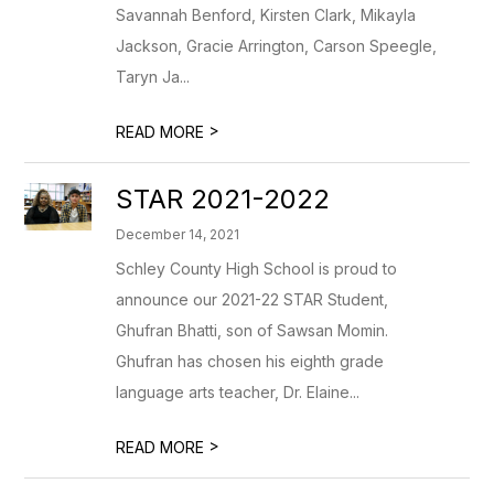
Savannah Benford, Kirsten Clark, Mikayla
Jackson, Gracie Arrington, Carson Speegle,
Taryn Ja...
>
READ MORE
STAR 2021-2022
December 14, 2021
Schley County High School is proud to
announce our 2021-22 STAR Student,
Ghufran Bhatti, son of Sawsan Momin.
Ghufran has chosen his eighth grade
language arts teacher, Dr. Elaine...
>
READ MORE