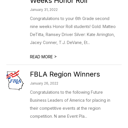
Weeks Honor Roll
January 31, 2022
Congratulations to your 6th Grade second
nine weeks Honor Roll students! Gold: Matteo
DeTitta, Ramsey Driver Silver: Kate Arrington,
Jacey Conner, T.J. DeVane, Et...
>
READ MORE
FBLA Region Winners
January 26, 2022
Congratulations to the following Future
Business Leaders of America for placing in
their competitive events at the region
competition. N ame Event Pla...