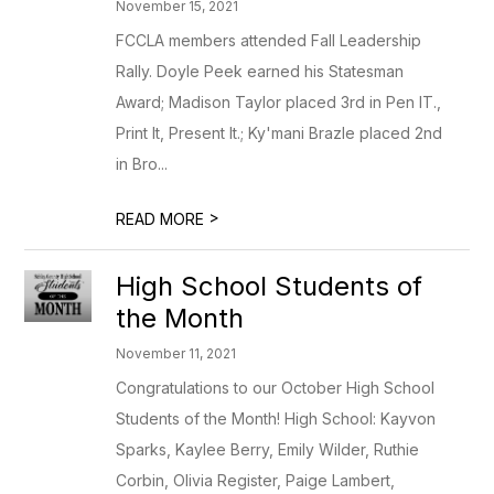
November 15, 2021
FCCLA members attended Fall Leadership
Rally. Doyle Peek earned his Statesman
Award; Madison Taylor placed 3rd in Pen IT.,
Print It, Present It.; Ky'mani Brazle placed 2nd
in Bro...
>
READ MORE
High School Students of
the Month
November 11, 2021
Congratulations to our October High School
Students of the Month! High School: Kayvon
Sparks, Kaylee Berry, Emily Wilder, Ruthie
Corbin, Olivia Register, Paige Lambert,