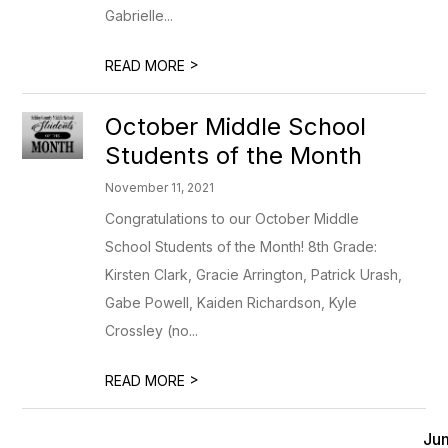
Gabrielle...
>
READ MORE
October Middle School
Students of the Month
November 11, 2021
Congratulations to our October Middle
School Students of the Month! 8th Grade:
Kirsten Clark, Gracie Arrington, Patrick Urash,
Gabe Powell, Kaiden Richardson, Kyle
Crossley (no...
>
READ MORE
Ju