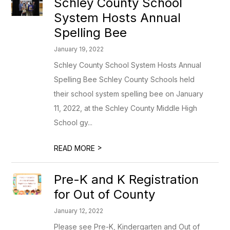
Schley County School
System Hosts Annual
Spelling Bee
January 19, 2022
Schley County School System Hosts Annual
Spelling Bee Schley County Schools held
their school system spelling bee on January
11, 2022, at the Schley County Middle High
School gy...
>
READ MORE
Pre-K and K Registration
for Out of County
January 12, 2022
Please see Pre-K, Kindergarten and Out of