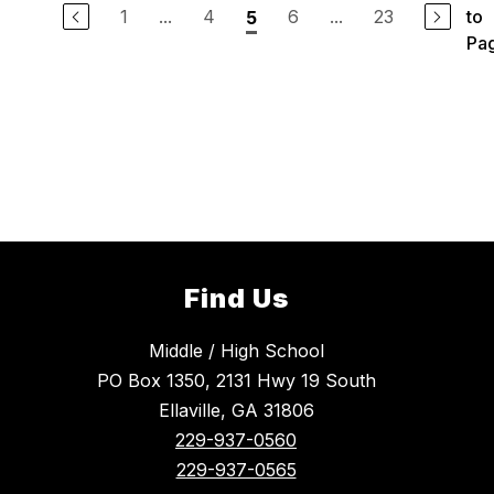
1
...
4
6
...
23
to
5
Pa
Find Us
Middle / High School
PO Box 1350, 2131 Hwy 19 South
Ellaville, GA 31806
229-937-0560
229-937-0565