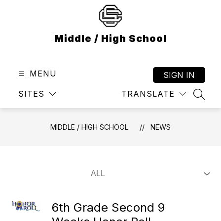
Skip
to
content
Middle / High School
MENU
SIGN IN
SITES
TRANSLATE
SEAR
MIDDLE / HIGH SCHOOL
NEWS
6th Grade Second 9