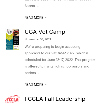
Atlanta. ...
>
READ MORE
UGA Vet Camp
November 16, 2021
We’re preparing to begin accepting
applicants to our VetCAMP 2022, which is
scheduled for June 12-17, 2022. This program
is offered to rising high school juniors and
seniors ...
>
READ MORE
FCCLA Fall Leadership