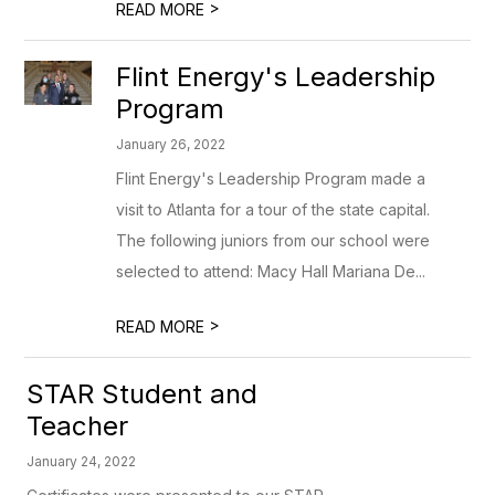
>
READ MORE
Flint Energy's Leadership
Program
January 26, 2022
Flint Energy's Leadership Program made a
visit to Atlanta for a tour of the state capital.
The following juniors from our school were
selected to attend: Macy Hall Mariana De...
>
READ MORE
STAR Student and
Teacher
January 24, 2022