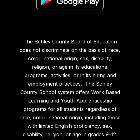
The Schley County Board of Education
does not discriminate on the basis of race,
color, national origin, sex, disability,
religion, or age in its educational
programs, activities, or in its hiring and
employment practices. The Schley
County School system offers Work Based
Learning and Youth Apprenticeship
programs for all students regardless of
race, color, national origin, including those
with limited English proficiency, sex,
disability, religion, or age in grades 9-12.