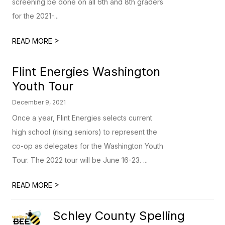
screening be done on all 6th and 8th graders
for the 2021-...
>
READ MORE
Flint Energies Washington
Youth Tour
December 9, 2021
Once a year, Flint Energies selects current
high school (rising seniors) to represent the
co-op as delegates for the Washington Youth
Tour. The 2022 tour will be June 16-23. ...
>
READ MORE
Schley County Spelling