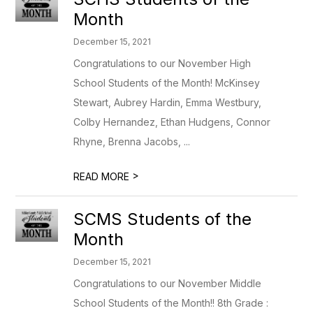
Month
December 15, 2021
Congratulations to our November High
School Students of the Month! McKinsey
Stewart, Aubrey Hardin, Emma Westbury,
Colby Hernandez, Ethan Hudgens, Connor
Rhyne, Brenna Jacobs, ...
>
READ MORE
SCMS Students of the
Month
December 15, 2021
Congratulations to our November Middle
School Students of the Month!! 8th Grade :