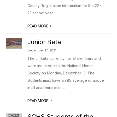
County Registration information for the 22 -
23 school year.
>
READ MORE
Junior Beta
December 17, 2021
The Jr. Beta currently has 81 members and
were inducted into the National Honor
Society on Monday, December 13. The
students must have an 85 average or above
in all academic class...
>
READ MORE
SCHS Students of the