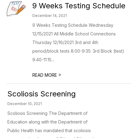
9 Weeks Testing Schedule
December 14, 2021
9 Weeks Testing Schedule Wednesday
12/15/2021 All Middle School Connections
Thursday 12/16/2021 3rd and 4th
period/block tests 8:00-9:35: 3rd Block (test)
9:40-11:15...
>
READ MORE
Scoliosis Screening
December 10, 2021
Scoliosis Screening The Department of
Education along with the Department of
Public Health has mandated that scoliosis