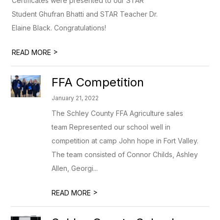
Certificates were presented to our STAR
Student Ghufran Bhatti and STAR Teacher Dr.
Elaine Black. Congratulations!
>
READ MORE
FFA Competition
January 21, 2022
The Schley County FFA Agriculture sales
team Represented our school well in
competition at camp John hope in Fort Valley.
The team consisted of Connor Childs, Ashley
Allen, Georgi...
>
READ MORE