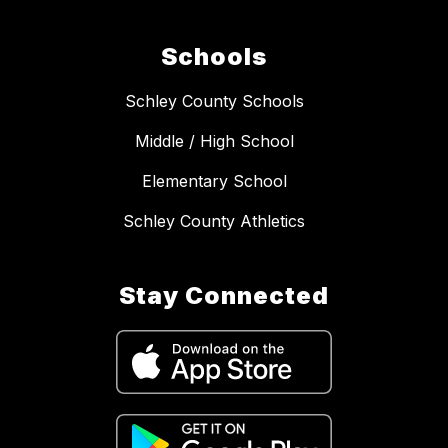
Schools
Schley County Schools
Middle / High School
Elementary School
Schley County Athletics
Stay Connected