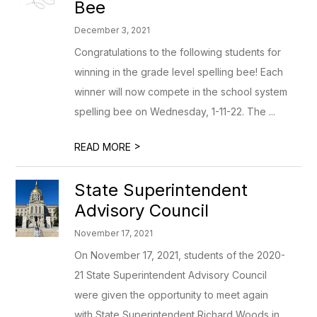
Bee
December 3, 2021
Congratulations to the following students for
winning in the grade level spelling bee! Each
winner will now compete in the school system
spelling bee on Wednesday, 1-11-22. The ...
>
READ MORE
State Superintendent
Advisory Council
November 17, 2021
On November 17, 2021, students of the 2020-
21 State Superintendent Advisory Council
were given the opportunity to meet again
with State Superintendent Richard Woods in