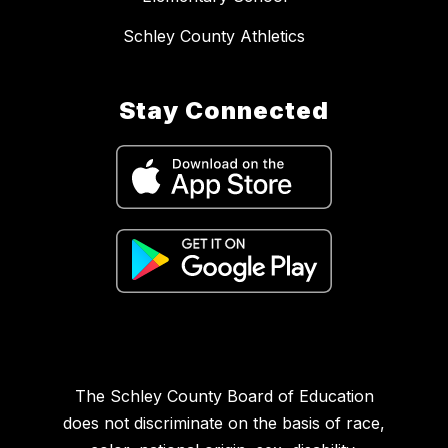
Schley County Athletics
Stay Connected
The Schley County Board of Education
does not discriminate on the basis of race,