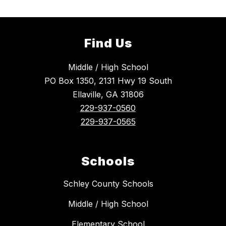
Find Us
Middle / High School
PO Box 1350, 2131 Hwy 19 South
Ellaville, GA 31806
229-937-0560
229-937-0565
Schools
Schley County Schools
Middle / High School
Elementary School