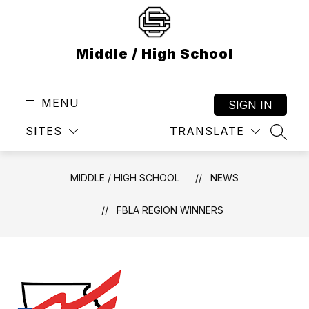
Skip
to
content
Middle / High School
MENU
SIGN IN
SITES
TRANSLATE
SEAR
MIDDLE / HIGH SCHOOL
NEWS
FBLA REGION WINNERS