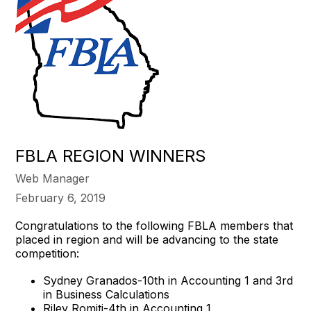
FBLA REGION WINNERS
Web Manager
February 6, 2019
Congratulations to the following FBLA members that
placed in region and will be advancing to the state
competition:
Sydney Granados-10th in Accounting 1 and 3rd
in Business Calculations
Riley Romiti-4th in Accounting 1