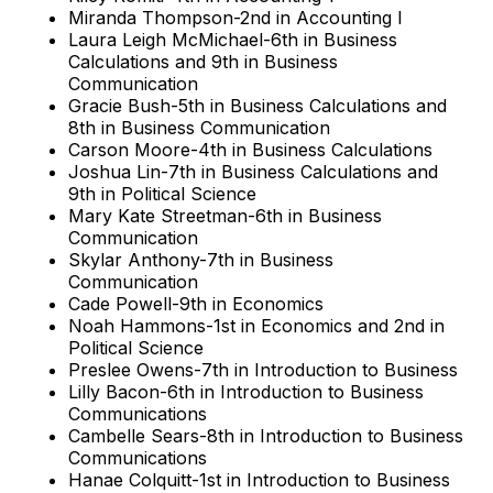
Miranda Thompson-2nd in Accounting I
Laura Leigh McMichael-6th in Business
Calculations and 9th in Business
Communication
Gracie Bush-5th in Business Calculations and
8th in Business Communication
Carson Moore-4th in Business Calculations
Joshua Lin-7th in Business Calculations and
9th in Political Science
Mary Kate Streetman-6th in Business
Communication
Skylar Anthony-7th in Business
Communication
Cade Powell-9th in Economics
Noah Hammons-1st in Economics and 2nd in
Political Science
Preslee Owens-7th in Introduction to Business
Lilly Bacon-6th in Introduction to Business
Communications
Cambelle Sears-8th in Introduction to Business
Communications
Hanae Colquitt-1st in Introduction to Business