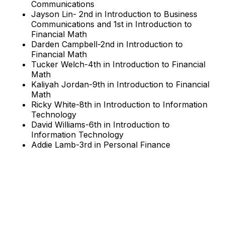
Communications
Jayson Lin- 2nd in Introduction to Business
Communications and 1st in Introduction to
Financial Math
Darden Campbell-2nd in Introduction to
Financial Math
Tucker Welch-4th in Introduction to Financial
Math
Kaliyah Jordan-9th in Introduction to Financial
Math
Ricky White-8th in Introduction to Information
Technology
David Williams-6th in Introduction to
Information Technology
Addie Lamb-3rd in Personal Finance