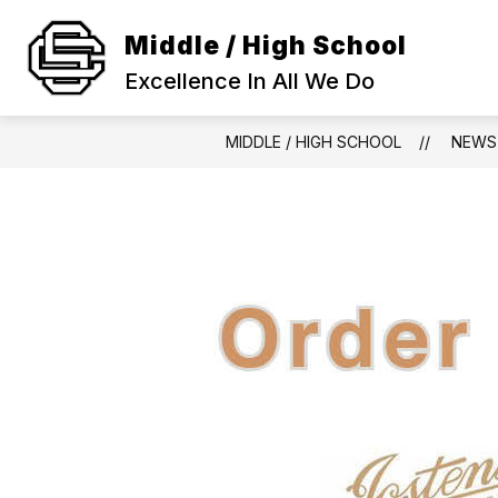
Skip
to
Middle / High School
Show
content
SCHOOL INFORMATION
ACA
submenu
Excellence In All We Do
for
SCHOOL
INFORMAT
MIDDLE / HIGH SCHOOL
NEWS