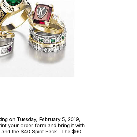
ing on Tuesday, February 5, 2019,
rint your order form and bring it with
 and the $40 Spirit Pack. The $60