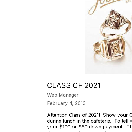
CLASS OF 2021
Web Manager
February 4, 2019
Attention Class of 2021! Show your C
during lunch in the cafeteria. To tell
your $100 or $60 down payment. The