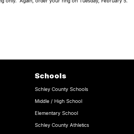
ng only. Again, order your ring on Tuesday, February 5.
Schools
Schley County Schools
Middle / High School
Elementary School
Schley County Athletics