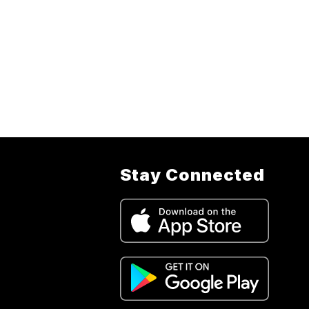
Stay Connected