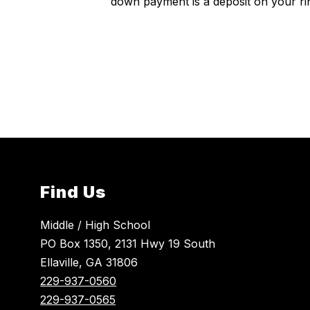
down payment is a deposit on your ri
Find Us
Middle / High School
PO Box 1350, 2131 Hwy 19 South
Ellaville, GA 31806
229-937-0560
229-937-0565