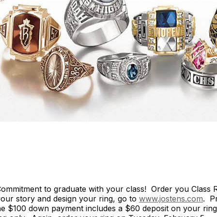
ommitment to graduate with your class! Order you Class R
 your story and design your ring, go to
www.jostens.com
. P
 $100 down payment includes a $60 deposit on your ring