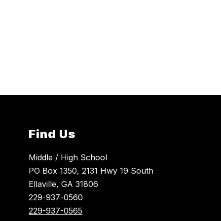
Find Us
Middle / High School
PO Box 1350, 2131 Hwy 19 South
Ellaville, GA 31806
229-937-0560
229-937-0565