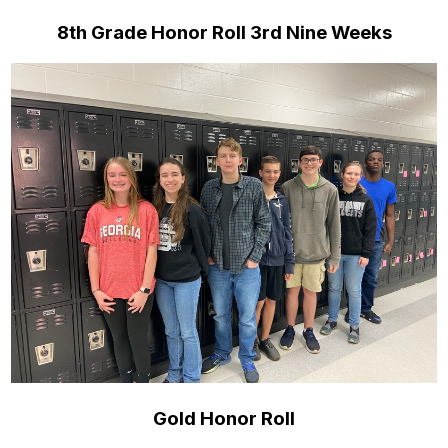
8th Grade Honor Roll 3rd Nine Weeks
Gold Honor Roll