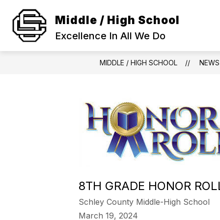
Skip
to
Middle / High School
Show
content
SCHOOL INFORMATION
ACA
submenu
Excellence In All We Do
for
SCHOOL
INFORMAT
MIDDLE / HIGH SCHOOL
NEWS
8TH GRADE HONOR ROL
Schley County Middle-High School
March 19, 2024