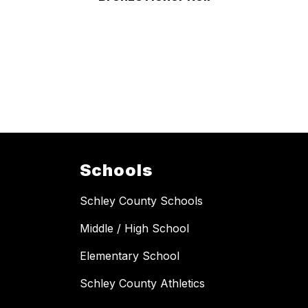
Schools
Schley County Schools
Middle / High School
Elementary School
Schley County Athletics