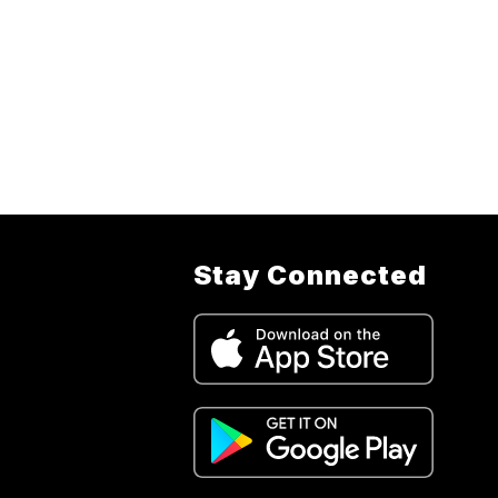
Stay Connected