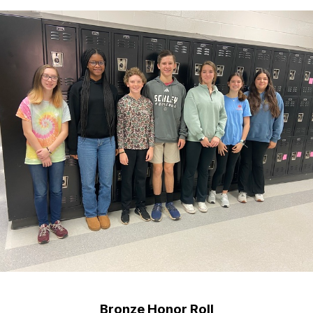
Bronze Honor Roll