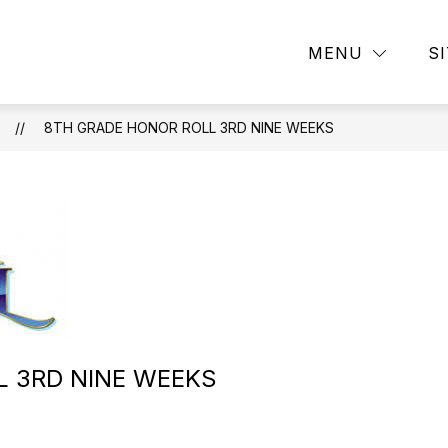
Show
Show
DEMICS
CAMPUS LIFE
ATHLETICS
MENU
S
submenu
submenu
for
for
ACADEMICS
CAMPUS
ION
LIFE
8TH GRADE HONOR ROLL 3RD NINE WEEKS
L 3RD NINE WEEKS