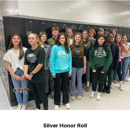
Silver Honor Roll