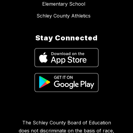
Elementary School
Schley County Athletics
Stay Connected
The Schley County Board of Education
does not discriminate on the basis of race,