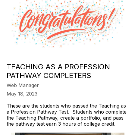
TEACHING AS A PROFESSION
PATHWAY COMPLETERS
Web Manager
May 18, 2023
These are the students who passed the Teaching as
a Profession Pathway Test. Students who complete
the Teaching Pathway, create a portfolio, and pass
the pathway test earn 3 hours of college credit.