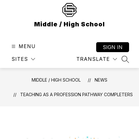
Skip
to
content
Middle / High School
MENU
SIGN IN
SITES
TRANSLATE
SEAR
MIDDLE / HIGH SCHOOL
NEWS
TEACHING AS A PROFESSION PATHWAY COMPLETERS