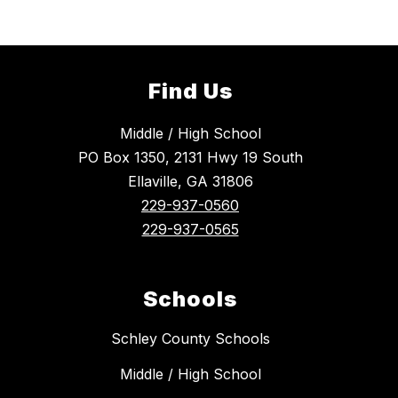
Find Us
Middle / High School
PO Box 1350, 2131 Hwy 19 South
Ellaville, GA 31806
229-937-0560
229-937-0565
Schools
Schley County Schools
Middle / High School