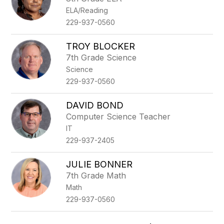
ELA/Reading
229-937-0560
TROY BLOCKER
7th Grade Science
Science
229-937-0560
DAVID BOND
Computer Science Teacher
IT
229-937-2405
JULIE BONNER
7th Grade Math
Math
229-937-0560