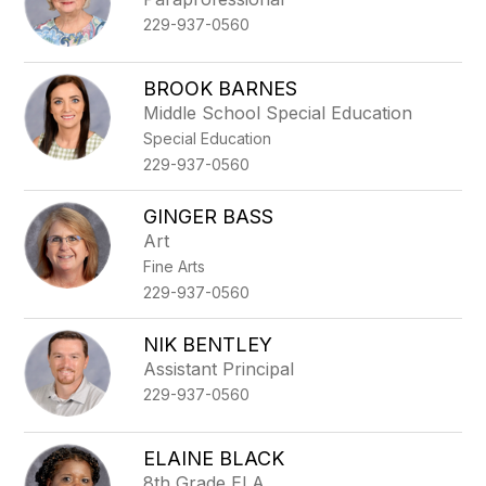
229-937-0560
BROOK BARNES
Middle School Special Education
Special Education
229-937-0560
GINGER BASS
Art
Fine Arts
229-937-0560
NIK BENTLEY
Assistant Principal
229-937-0560
ELAINE BLACK
8th Grade ELA