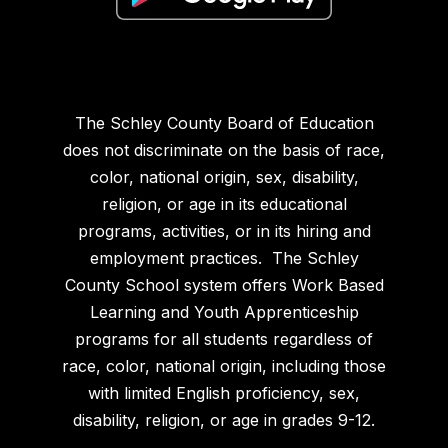
The Schley County Board of Education
does not discriminate on the basis of race,
color, national origin, sex, disability,
religion, or age in its educational
programs, activities, or in its hiring and
employment practices. The Schley
County School system offers Work Based
Learning and Youth Apprenticeship
programs for all students regardless of
race, color, national origin, including those
with limited English proficiency, sex,
disability, religion, or age in grades 9-12.