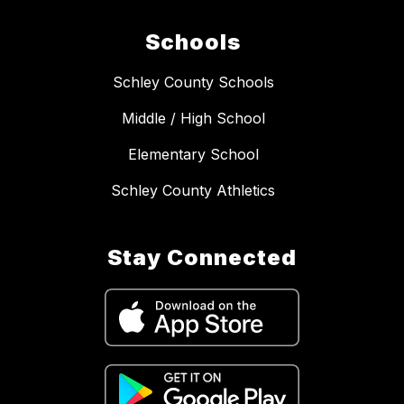
Schools
Schley County Schools
Middle / High School
Elementary School
Schley County Athletics
Stay Connected