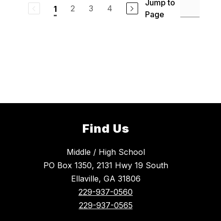
Jump to
2
3
4
1
Page
Find Us
Middle / High School
PO Box 1350, 2131 Hwy 19 South
Ellaville, GA 31806
229-937-0560
229-937-0565