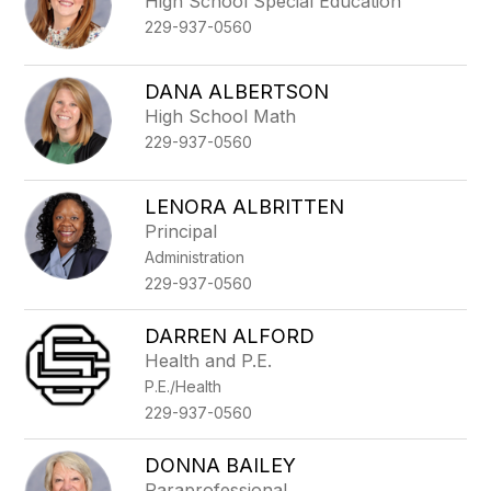
High School Special Education
229-937-0560
DANA ALBERTSON
High School Math
229-937-0560
LENORA ALBRITTEN
Principal
Administration
229-937-0560
DARREN ALFORD
Health and P.E.
P.E./Health
229-937-0560
DONNA BAILEY
Paraprofessional