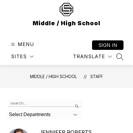
Skip
to
content
Middle / High School
MENU
SIGN IN
SITES
TRANSLATE
SEAR
MIDDLE / HIGH SCHOOL
STAFF
Use
Search
the
search
Select Departments
field
above
to
JENNIFER ROBERTS