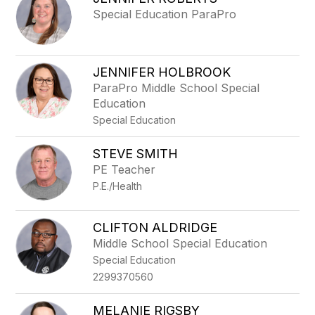
filter
Special Education ParaPro
by
staff
name.
JENNIFER HOLBROOK
ParaPro Middle School Special
Education
Special Education
STEVE SMITH
PE Teacher
P.E./Health
CLIFTON ALDRIDGE
Middle School Special Education
Special Education
2299370560
MELANIE RIGSBY