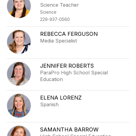
Science Teacher
Science
229-937-0560
REBECCA FERGUSON
Media Specialist
JENNIFER ROBERTS
ParaPro High School Special
Education
ELENA LORENZ
Spanish
SAMANTHA BARROW