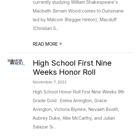
currently studying William Shakespeare's
Macbeth. Birnam Wood comes to Dunsinane
led by Malcom (Reggie Hinton), Macduff
(Christian S...
>
READ MORE
High School First Nine
Weeks Honor Roll
November 7, 2022
High School Honor Roll First Nine Weeks 9th
Grade Gold : Emma Arrington, Grace
Arrington, Victoria Blymire, Nevaeh Booth,
Aubrey Duke, Allie McCarthy, and Julian
Salazar Si...