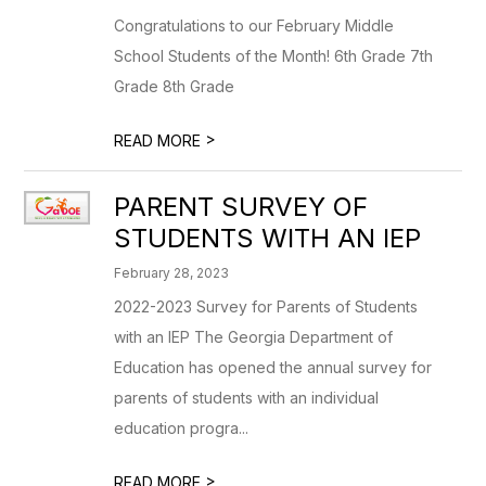
Congratulations to our February Middle
School Students of the Month! 6th Grade 7th
Grade 8th Grade
>
READ MORE
PARENT SURVEY OF
STUDENTS WITH AN IEP
February 28, 2023
2022-2023 Survey for Parents of Students
with an IEP The Georgia Department of
Education has opened the annual survey for
parents of students with an individual
education progra...
>
READ MORE