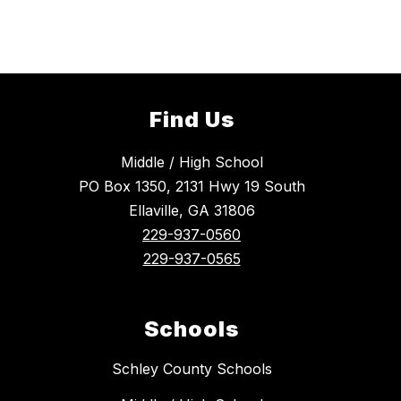
Find Us
Middle / High School
PO Box 1350, 2131 Hwy 19 South
Ellaville, GA 31806
229-937-0560
229-937-0565
Schools
Schley County Schools