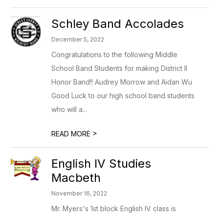
Schley Band Accolades
December 5, 2022
Congratulations to the following Middle
School Band Students for making District II
Honor Band!! Audrey Morrow and Aidan Wu
Good Luck to our high school band students
who will a...
>
READ MORE
English IV Studies
Macbeth
November 16, 2022
Mr. Myers's 1st block English IV class is