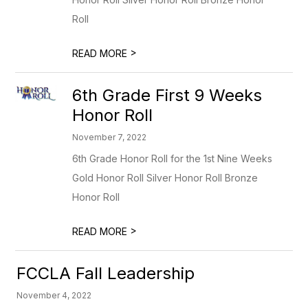
Roll
>
READ MORE
6th Grade First 9 Weeks
Honor Roll
November 7, 2022
6th Grade Honor Roll for the 1st Nine Weeks
Gold Honor Roll Silver Honor Roll Bronze
Honor Roll
>
READ MORE
FCCLA Fall Leadership
November 4, 2022