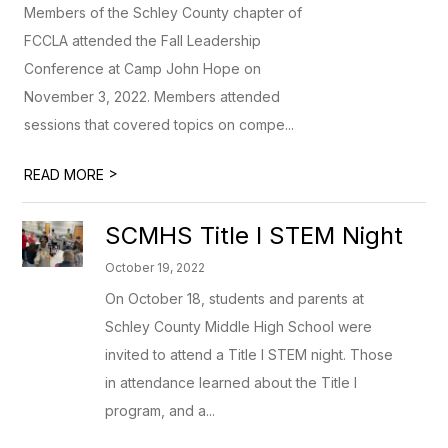
Members of the Schley County chapter of
FCCLA attended the Fall Leadership
Conference at Camp John Hope on
November 3, 2022. Members attended
sessions that covered topics on compe...
>
READ MORE
SCMHS Title I STEM Night
October 19, 2022
On October 18, students and parents at
Schley County Middle High School were
invited to attend a Title I STEM night. Those
in attendance learned about the Title I
program, and a...