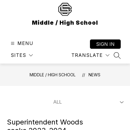
Skip
to
content
Middle / High School
MENU
SIGN IN
SITES
TRANSLATE
SEAR
MIDDLE / HIGH SCHOOL
NEWS
Superintendent Woods