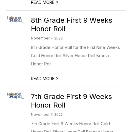
>
READ MORE
8th Grade First 9 Weeks
Honor Roll
November 7, 2022
8th Grade Honor Roll for the First Nine Weeks
Gold Honor Roll Silver Honor Roll Bronze
Honor Roll
>
READ MORE
7th Grade First 9 Weeks
Honor Roll
November 7, 2022
7th Grade First 9 Weeks Honor Roll Gold
Honor Roll Silver Honor Roll Bronze Honor