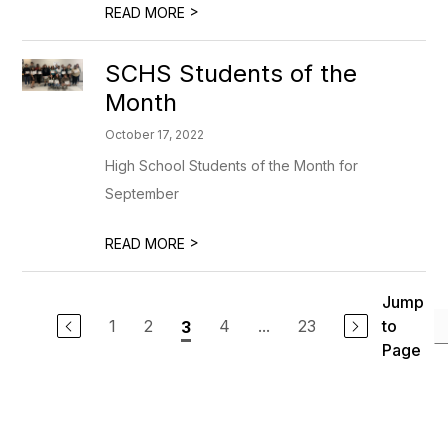
>
READ MORE
SCHS Students of the
Month
October 17, 2022
High School Students of the Month for
September
>
READ MORE
Jump
1
2
4
...
23
to
3
Page