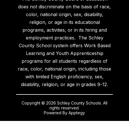
does not discriminate on the basis of race,
color, national origin, sex, disability,
religion, or age in its educational
programs, activities, or in its hiring and
employment practices. The Schley
County School system offers Work Based
Learning and Youth Apprenticeship
programs for all students regardless of
race, color, national origin, including those
with limited English proficiency, sex,
disability, religion, or age in grades 9-12.
Copyright © 2026 Schley County Schools. All
rights reserved.
Powered By
Apptegy
Visit
us
to