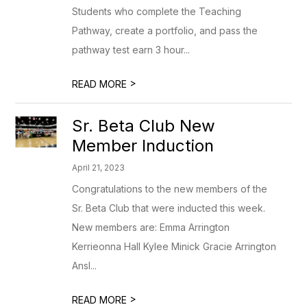
Students who complete the Teaching
Pathway, create a portfolio, and pass the
pathway test earn 3 hour...
>
READ MORE
Sr. Beta Club New
Member Induction
April 21, 2023
Congratulations to the new members of the
Sr. Beta Club that were inducted this week.
New members are: Emma Arrington
Kerrieonna Hall Kylee Minick Gracie Arrington
Ansl...
>
READ MORE