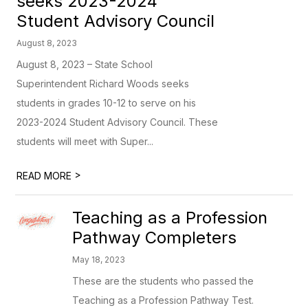
seeks 2023-2024
Student Advisory Council
August 8, 2023
August 8, 2023 – State School
Superintendent Richard Woods seeks
students in grades 10-12 to serve on his
2023-2024 Student Advisory Council. These
students will meet with Super...
>
READ MORE
Teaching as a Profession
Pathway Completers
May 18, 2023
These are the students who passed the
Teaching as a Profession Pathway Test.