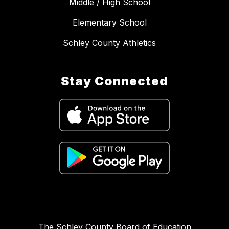
Middle / High School
Elementary School
Schley County Athletics
Stay Connected
The Schley County Board of Education