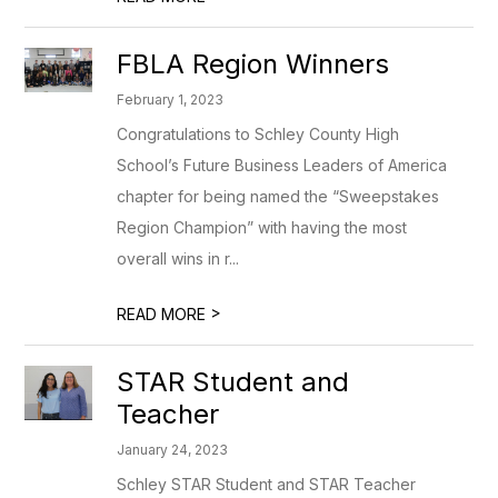
FBLA Region Winners
February 1, 2023
Congratulations to Schley County High
School’s Future Business Leaders of America
chapter for being named the “Sweepstakes
Region Champion” with having the most
overall wins in r...
>
READ MORE
STAR Student and
Teacher
January 24, 2023
Schley STAR Student and STAR Teacher