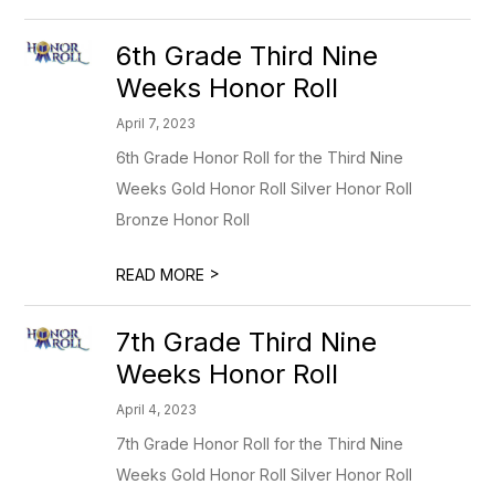
6th Grade Third Nine
Weeks Honor Roll
April 7, 2023
6th Grade Honor Roll for the Third Nine
Weeks Gold Honor Roll Silver Honor Roll
Bronze Honor Roll
>
READ MORE
7th Grade Third Nine
Weeks Honor Roll
April 4, 2023
7th Grade Honor Roll for the Third Nine
Weeks Gold Honor Roll Silver Honor Roll