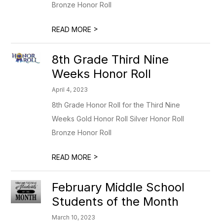
Bronze Honor Roll
>
READ MORE
8th Grade Third Nine
Weeks Honor Roll
April 4, 2023
8th Grade Honor Roll for the Third Nine
Weeks Gold Honor Roll Silver Honor Roll
Bronze Honor Roll
>
READ MORE
February Middle School
Students of the Month
March 10, 2023