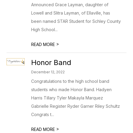
Announced Grace Layman, daughter of
Lowell and Slitra Layman, of Ellaville, has
been named STAR Student for Schley County
High School...
>
READ MORE
Honor Band
December 12, 2022
Congratulations to the high school band
students who made Honor Band. Hadyen
Harris Tillary Tyler Makayla Marquez
Gabrielle Register Ryder Garner Riley Schultz
Congrats t...
>
READ MORE